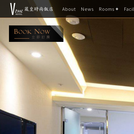
About
News
Rooms
Facil