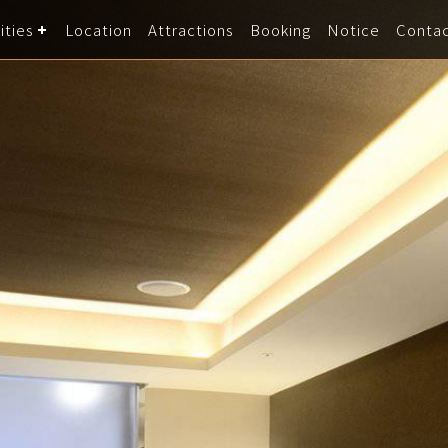
ities
Location
Attractions
Booking
Notice
Conta