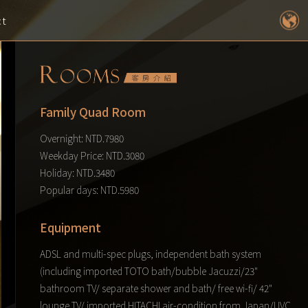
ct
Family Quad Room
Overnight: NTD.7980
Weekday Price: NTD.3080
Holiday: NTD.3480
Popular days: NTD.5980
Equipment
ADSL and multi-spec plugs, independent bath system
(including imported TOTO bath/bubble Jacuzzi/23"
bathroom TV/ separate shower and bath/ free wi-fi/ 42"
lounge TV/ imported HITACHI air-condition from Japan/UVC