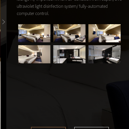
ultraviolet light disinfection system/ fully-automated
computer control.